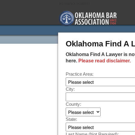
.tip {cursor:pointer;}
Oklahoma Find A 
Oklahoma Find A Lawyer is not
here.
Please read disclaimer.
Practice Area:
City:
County:
State:
Last Name (Not Required):