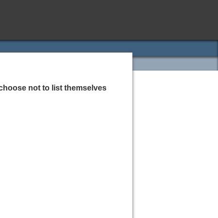
choose not to list themselves