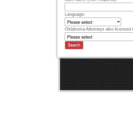
Language:
Oklahoma Attorneys also licensed i