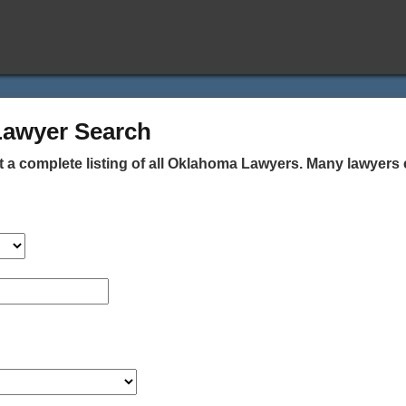
Lawyer Search
 a complete listing of all Oklahoma Lawyers. Many lawyers 