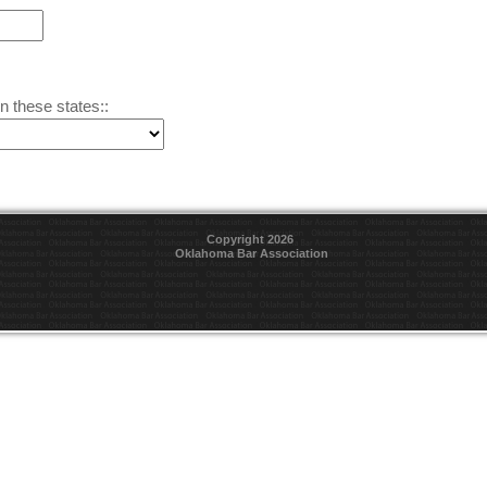
n these states::
Copyright 2026
Oklahoma Bar Association