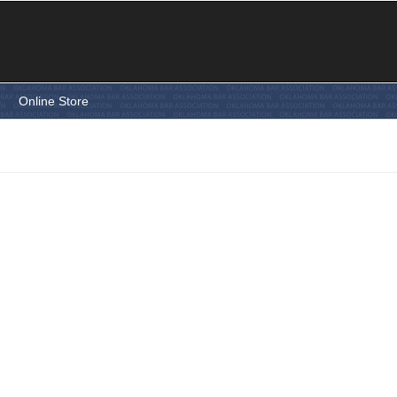
e
Online Store