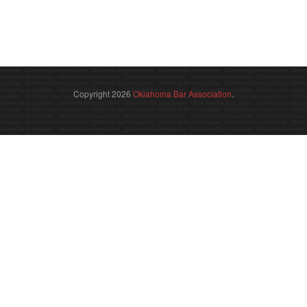
Copyright 2026
Oklahoma Bar Association
.