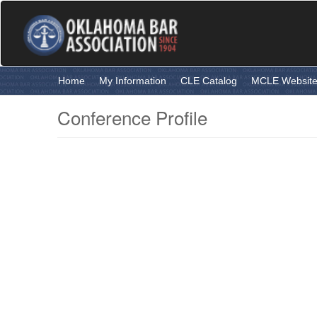
Skip
to
main
content
Home
My Information
CLE Catalog
MCLE Websit
Conference Profile