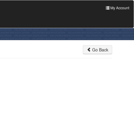
My Account
Go Back