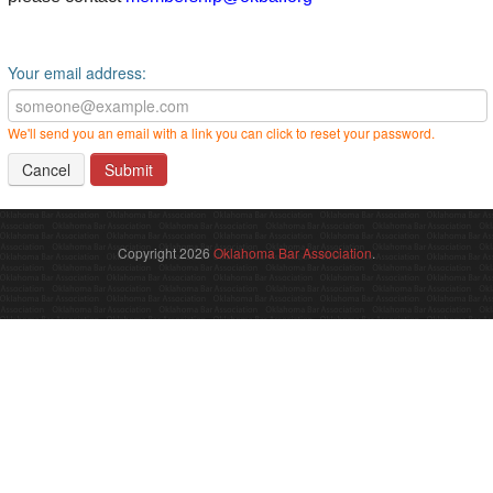
Your email address:
We'll send you an email with a link you can click to reset your password.
Cancel
Copyright 2026
Oklahoma Bar Association
.