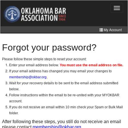
Skip
to
Toggle
navigat
main
content
My Account
Home
Forgot your password?
My Information
Please follow these simple steps to reset your account:
CLE Catalog
Enter your email address below.
You must use the email address on file.
If your email address has changed you may email your changes to
MCLE Website
membership@okbar.org
.
Wait for your recovery details to be sent to the email address submitted
Member Directory
below.
Online Store
Follow instructions within the email to be re-united with your MYOKBAR
account.
If you do not receive an email within 10 min check your Spam or Bulk Mail
folder.
After following these steps, you still do not receive an email
please contact
membership@okbar.org