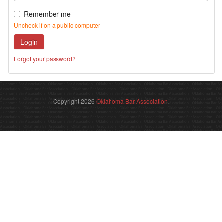
Remember me
Uncheck if on a public computer
Login
Forgot your password?
Copyright 2026
Oklahoma Bar Association
.