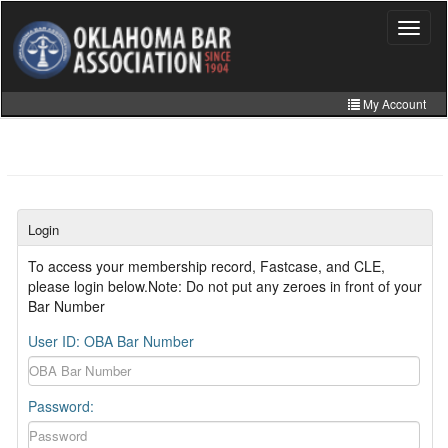
Skip
to
Toggle
navigat
main
content
My Account
Home
My Information
CLE Catalog
Login
MCLE Website
To access your membership record, Fastcase, and CLE,
please login below.Note: Do not put any zeroes in front of your
Member Directory
Bar Number
Online Store
User ID: OBA Bar Number
Password: