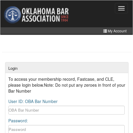
Skip
to
Toggle
navigat
main
content
My Account
Home
My Information
CLE Catalog
Login
MCLE Website
To access your membership record, Fastcase, and CLE,
please login below.Note: Do not put any zeroes in front of your
Member Directory
Bar Number
Online Store
User ID: OBA Bar Number
Password: