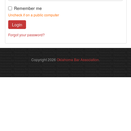
Remember me
Uncheck if on a public computer
Login
Forgot your password?
Copyright 2026
Oklahoma Bar Association
.