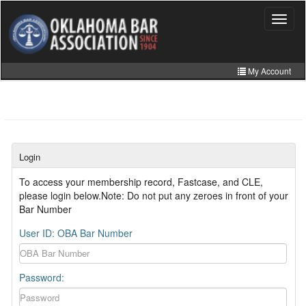
Skip
to
Toggle
navigat
main
content
My Account
Home
My Information
CLE Catalog
Login
MCLE Website
To access your membership record, Fastcase, and CLE,
please login below.Note: Do not put any zeroes in front of your
Member Directory
Bar Number
Online Store
User ID: OBA Bar Number
Password: