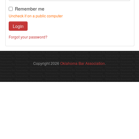
Remember me
Uncheck if on a public computer
Login
Forgot your password?
Copyright 2026
Oklahoma Bar Association
.