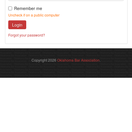
Remember me
Uncheck if on a public computer
Login
Forgot your password?
Copyright 2026
Oklahoma Bar Association
.