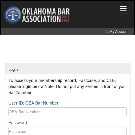
Skip
to
Toggle
navigat
main
content
My Account
Home
My Information
CLE Catalog
Login
MCLE Website
To access your membership record, Fastcase, and CLE,
please login below.Note: Do not put any zeroes in front of your
Member Directory
Bar Number
Online Store
User ID: OBA Bar Number
Password: