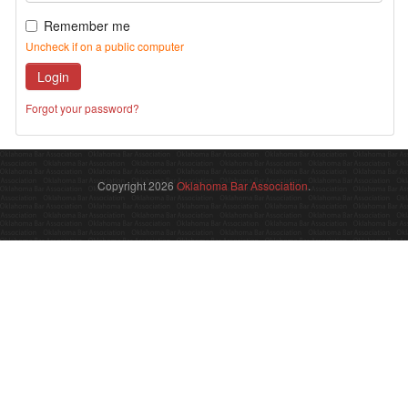
Remember me
Uncheck if on a public computer
Login
Forgot your password?
Copyright 2026
Oklahoma Bar Association
.