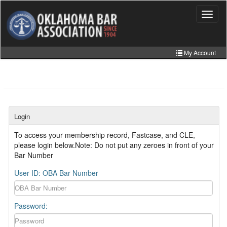
Skip
to
Toggle
navigat
main
content
My Account
Home
My Information
CLE Catalog
Login
MCLE Website
To access your membership record, Fastcase, and CLE,
please login below.Note: Do not put any zeroes in front of your
Member Directory
Bar Number
Online Store
User ID: OBA Bar Number
Password: