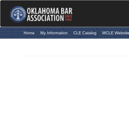
Skip
to
main
content
Home
My Information
CLE Catalog
MCLE Websit