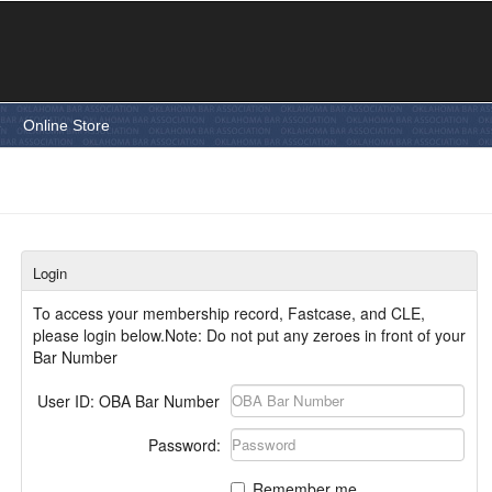
e
Online Store
Login
To access your membership record, Fastcase, and CLE,
please login below.Note: Do not put any zeroes in front of your
Bar Number
User ID: OBA Bar Number
Password:
Remember me