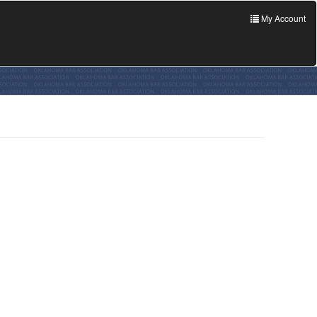
My Account