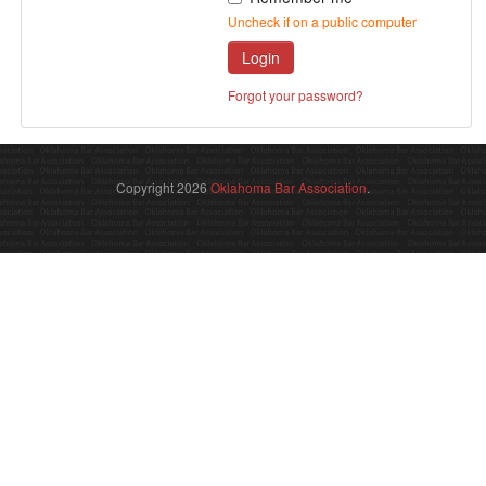
Uncheck if on a public computer
Login
Forgot your password?
Copyright 2026
Oklahoma Bar Association
.