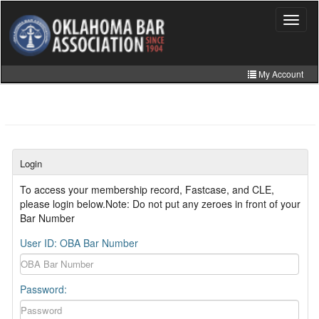
Skip
to
Toggle
navigat
main
content
My Account
Home
My Information
CLE Catalog
Login
MCLE Website
To access your membership record, Fastcase, and CLE,
please login below.Note: Do not put any zeroes in front of your
Member Directory
Bar Number
Online Store
User ID: OBA Bar Number
Password: