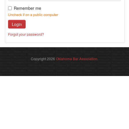
Remember me
Uncheck if on a public computer
Login
Forgot your password?
Copyright 2026
Oklahoma Bar Association
.