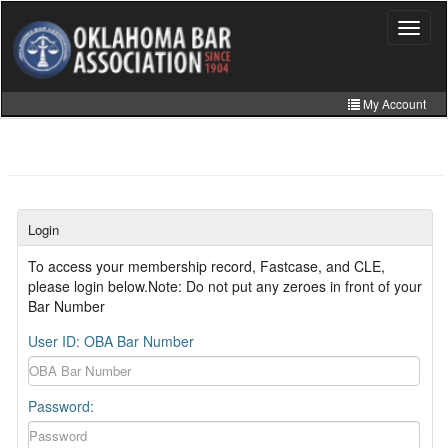
Skip
to
Toggle
navigat
main
content
My Account
Home
My Information
CLE Catalog
Login
MCLE Website
To access your membership record, Fastcase, and CLE,
please login below.Note: Do not put any zeroes in front of your
Member Directory
Bar Number
Online Store
User ID: OBA Bar Number
Password: