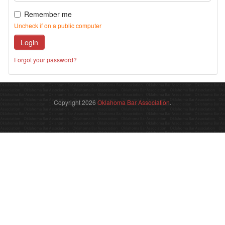
Remember me
Uncheck if on a public computer
Login
Forgot your password?
Copyright 2026
Oklahoma Bar Association
.