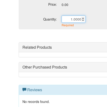
Price:
0.00
Quantity:
Required
Related Products
Other Purchased Products
Reviews
No records found.