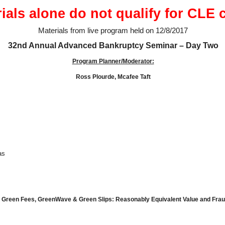
ials alone do not qualify for CLE c
Materials from live program held on 12/8/2017
32nd Annual Advanced Bankruptcy Seminar – Day Two
Program Planner/Moderator:
Ross Plourde, Mcafee Taft
as
, Green Fees, Green
Wave & Green Slips: Reasonably Equivalent Value and Frau