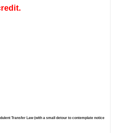
redit.
dulent Transfer Law
(with a small detour to contemplate notice