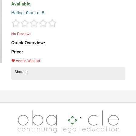
Available
Rating:
0
out of 5
No Reviews
Quick Overview:
Price:
Add to Wishlist
Share it: