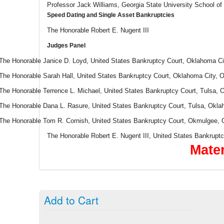
Professor Jack Williams, Georgia State University School of
Speed Dating and Single Asset Bankruptcies
The Honorable Robert E. Nugent III
Judges Panel
The Honorable Janice D. Loyd, United States Bankruptcy Court, Oklahoma C
The Honorable Sarah Hall, United States Bankruptcy Court, Oklahoma City,
The Honorable Terrence L. Michael, United States Bankruptcy Court, Tulsa,
The Honorable Dana L. Rasure, United States Bankruptcy Court, Tulsa, Okl
The Honorable Tom R. Cornish, United States Bankruptcy Court, Okmulgee,
The Honorable Robert E. Nugent III, United States Bankrupt
Mater
Add to Cart