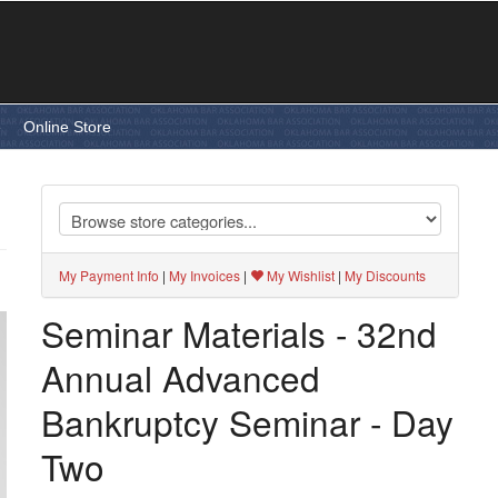
e
Online Store
My Payment Info
|
My Invoices
|
My Wishlist
|
My Discounts
Seminar Materials - 32nd
Annual Advanced
Bankruptcy Seminar - Day
Two