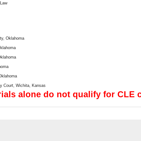
 Law
ity, Oklahoma
 Oklahoma
 Oklahoma
ahoma
 Oklahoma
cy Court, Wichita, Kansas
ials alone do not qualify for CLE c