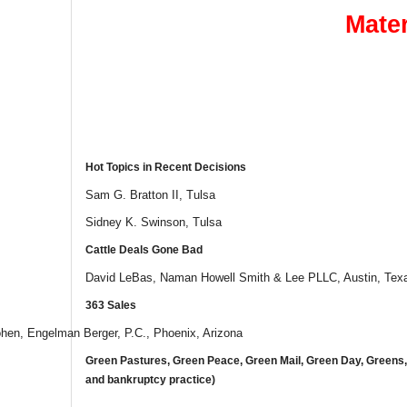
Mater
Hot Topics in Recent Decisions
Sam G. Bratton II, Tulsa
Sidney K. Swinson, Tulsa
Cattle Deals Gone Bad
David LeBas, Naman Howell Smith & Lee PLLC, Austin, Tex
363 Sales
hen, Engelman Berger, P.C., Phoenix, Arizona
Green Pastures, Green Peace, Green Mail, Green Day, Greens
and bankruptcy practice)