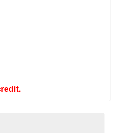
redit.