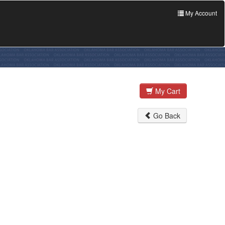
My Account
My Cart
Go Back