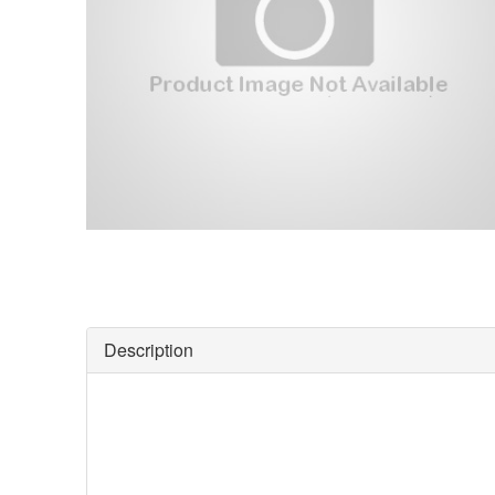
Description