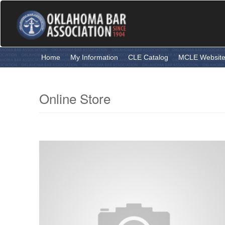
Skip
to
main
content
Home
My Information
CLE Catalog
MCLE Websit
Online Store