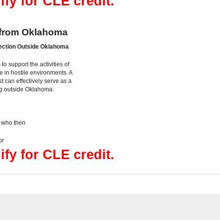
ify for CLE credit.
 from Oklahoma
ection Outside Oklahoma
to support the activities of
 in hostile environments. A
 can effectively serve as a
ing outside Oklahoma.
, who then
or
ify for CLE credit.