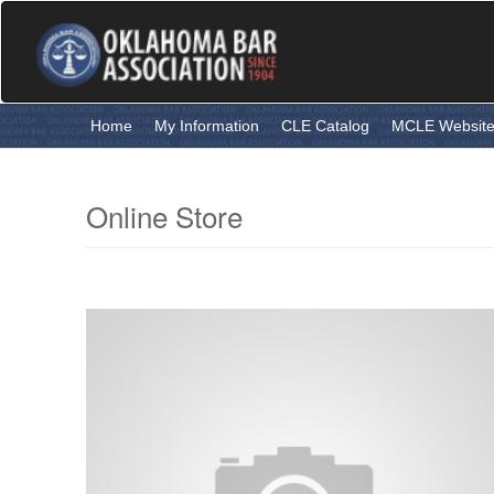
Skip
to
main
content
Home
My Information
CLE Catalog
MCLE Websit
Online Store