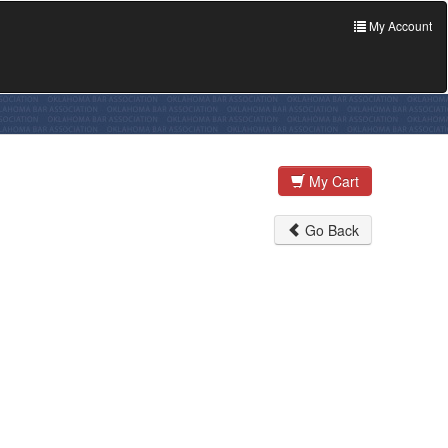
My Account
My Cart
Go Back