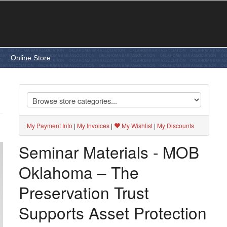
e
Online Store
My Payment Info
|
My Invoices
|
My Wishlist
|
My Discounts
Seminar Materials - MOB
Oklahoma – The
Preservation Trust
Supports Asset Protection