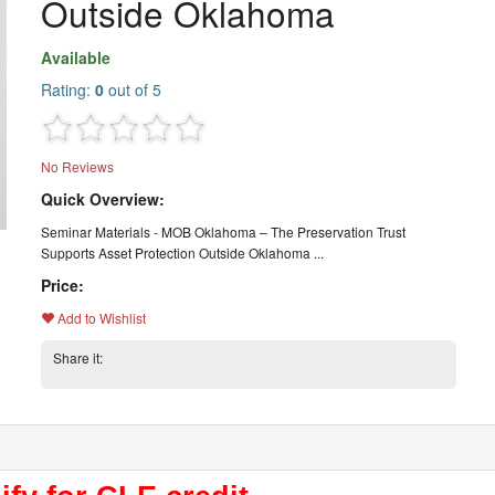
Outside Oklahoma
Available
Rating:
0
out of 5
No Reviews
Quick Overview:
Seminar Materials - MOB Oklahoma – The Preservation Trust
Supports Asset Protection Outside Oklahoma ...
Price:
Add to Wishlist
Share it: