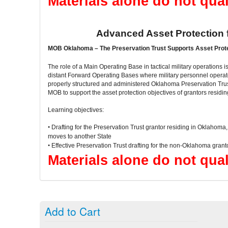
Materials alone do not qual
Advanced Asset Protection
MOB Oklahoma – The Preservation Trust Supports Asset Prot
The role of a Main Operating Base in tactical military operations is 
distant Forward Operating Bases where military personnel operate
properly structured and administered Oklahoma Preservation Trust
MOB to support the asset protection objectives of grantors resid
Learning objectives:
•
Drafting for the Preservation Trust grantor residing in Oklahoma
moves to another State
•
Effective Preservation Trust drafting for the non-Oklahoma grant
Materials alone do not qual
Add to Cart