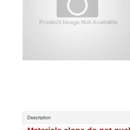
Description