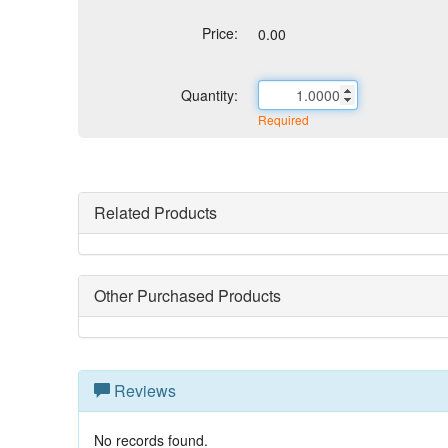
Price:
0.00
Quantity:
Required
Related Products
Other Purchased Products
Reviews
No records found.